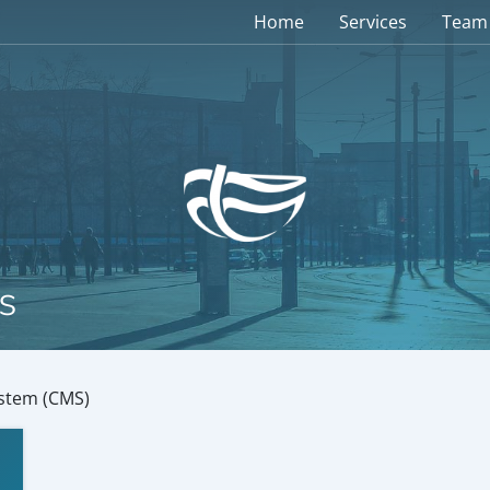
Home
Services
Team
s
stem (CMS)