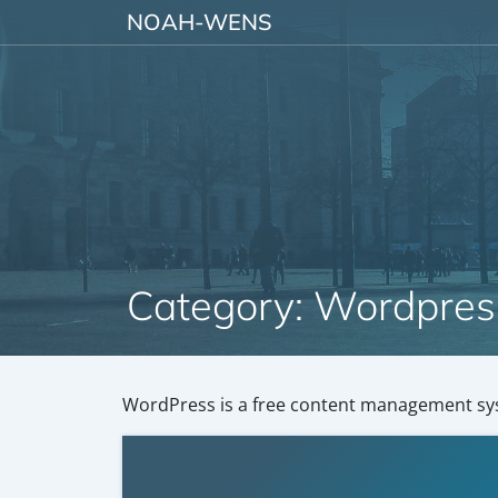
Skip to content
NOAH-WENS
Category:
Wordpres
WordPress is a free content management sy