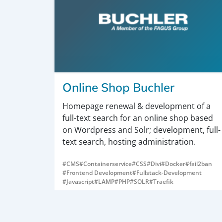
Online Shop Buchler
Homepage renewal & development of a
full-text search for an online shop based
on Wordpress and Solr; development, full-
text search, hosting administration.
#CMS
#Containerservice
#CSS
#Divi
#Docker
#fail2ban
#Frontend Development
#Fullstack-Development
#Javascript
#LAMP
#PHP
#SOLR
#Traefik