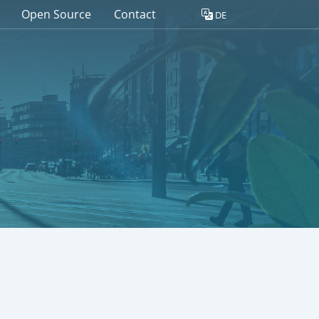
Open Source
Contact
DE