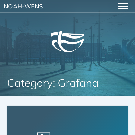
Skip to content
NOAH-WENS
Category:
Grafana