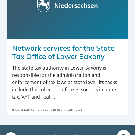
Network services for the State
Tax Office of Lower Saxony
The state tax authority in Lower Saxony is
responsible for the administration and
enforcement of tax laws at state level. Its tasks
include the collection of taxes such as income
tax, VAT and real ...
#Ansible
#Debian Linux
#HAProxy
#Squid