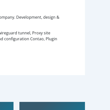
 company. Development, design &
ireguard tunnel, Proxy site
nd configuration Contao, Plugin