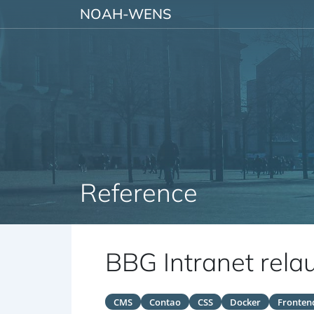
Skip to content
NOAH-WENS
Reference
BBG Intranet rela
CMS
Contao
CSS
Docker
Fronten