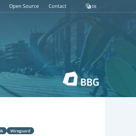
Open Source
Contact
DE
ik
Wireguard