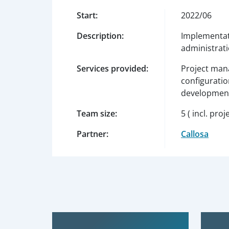
Start:
2022/06
Description:
Implementat
administrat
Services provided:
Project mana
configuratio
development
Team size:
5 ( incl. pr
Partner:
Callosa