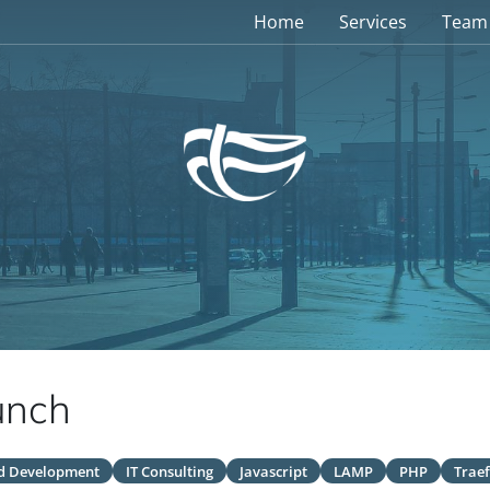
Home
Services
Team
unch
d Development
IT Consulting
Javascript
LAMP
PHP
Traef