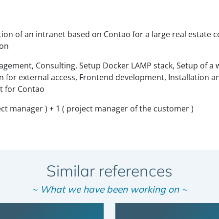
ion of an intranet based on Contao for a large real estate
ion
gement, Consulting, Setup Docker LAMP stack, Setup of a w
n for external access, Frontend development, Installation a
 for Contao
oject manager ) + 1 ( project manager of the customer )
Similar references
~ What we have been working on ~