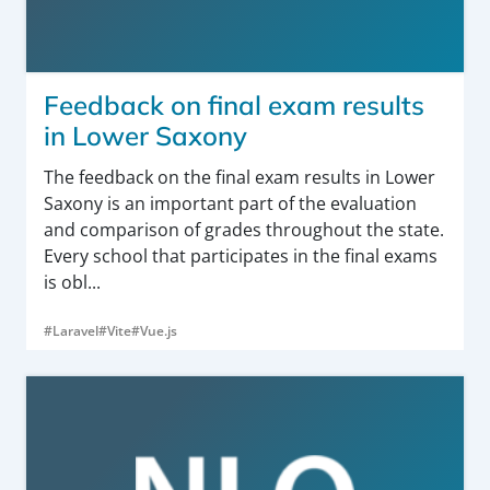
Feedback on final exam results
in Lower Saxony
The feedback on the final exam results in Lower
Saxony is an important part of the evaluation
and comparison of grades throughout the state.
Every school that participates in the final exams
is obl...
#Laravel
#Vite
#Vue.js