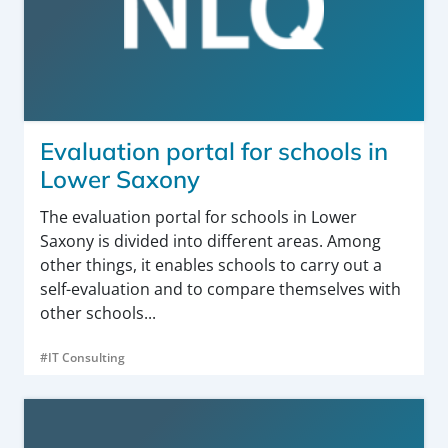
Evaluation portal for schools in
Lower Saxony
The evaluation portal for schools in Lower
Saxony is divided into different areas. Among
other things, it enables schools to carry out a
self-evaluation and to compare themselves with
other schools...
#IT Consulting