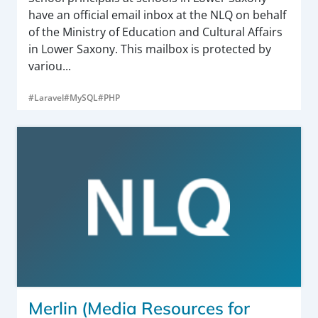
have an official email inbox at the NLQ on behalf
of the Ministry of Education and Cultural Affairs
in Lower Saxony. This mailbox is protected by
variou...
#Laravel
#MySQL
#PHP
Merlin (Media Resources for