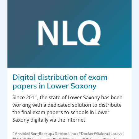
Digital distribution of exam
papers in Lower Saxony
Since 2011, the state of Lower Saxony has been
working with a dedicated solution to distribute
the final exam papers to schools in Lower
Saxony digitally via the Internet.
#Ansible
#BorgBackup
#Debian Linux
#Docker
#Galera
#Laravel