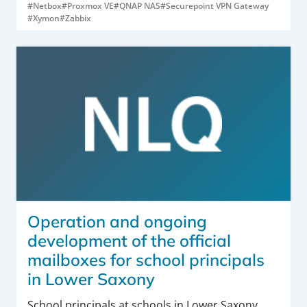
#Netbox
#Proxmox VE
#QNAP NAS
#Securepoint VPN Gateway
#Xymon
#Zabbix
Operation and ongoing
development of the official
mailboxes for school principals
in Lower Saxony
School principals at schools in Lower Saxony