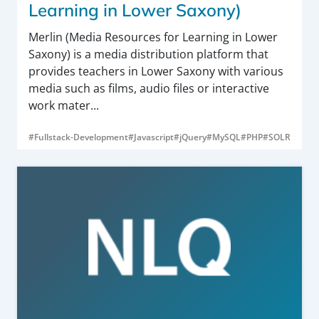
Learning in Lower Saxony)
Merlin (Media Resources for Learning in Lower
Saxony) is a media distribution platform that
provides teachers in Lower Saxony with various
media such as films, audio files or interactive
work mater...
#Fullstack-Development
#Javascript
#jQuery
#MySQL
#PHP
#SOLR