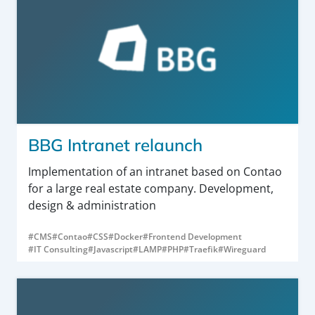
BBG Intranet relaunch
Implementation of an intranet based on Contao
for a large real estate company. Development,
design & administration
#CMS
#Contao
#CSS
#Docker
#Frontend Development
#IT Consulting
#Javascript
#LAMP
#PHP
#Traefik
#Wireguard