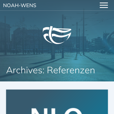
Skip to content
NOAH-WENS
Archives:
Referenzen