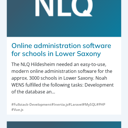
Online administration software
for schools in Lower Saxony
The NLQ Hildesheim needed an easy-to-use,
modern online administration software for the
approx. 3000 schools in Lower Saxony. Noah
WENS fulfilled the following tasks: Development
of the database an...
#Fullstack-Development
#Inertia.js
#Laravel
#MySQL
#PHP
#Vue.js