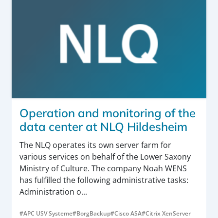
Operation and monitoring of the
data center at NLQ Hildesheim
The NLQ operates its own server farm for
various services on behalf of the Lower Saxony
Ministry of Culture. The company Noah WENS
has fulfilled the following administrative tasks:
Administration o...
#APC USV Systeme
#BorgBackup
#Cisco ASA
#Citrix XenServer