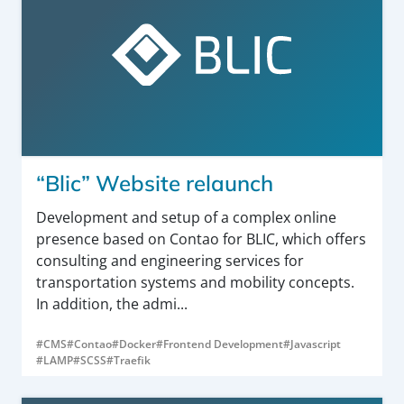
“Blic” Website relaunch
Development and setup of a complex online
presence based on Contao for BLIC, which offers
consulting and engineering services for
transportation systems and mobility concepts.
In addition, the admi...
#CMS
#Contao
#Docker
#Frontend Development
#Javascript
#LAMP
#SCSS
#Traefik