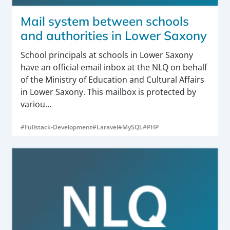
Mail system between schools
and authorities in Lower Saxony
School principals at schools in Lower Saxony
have an official email inbox at the NLQ on behalf
of the Ministry of Education and Cultural Affairs
in Lower Saxony. This mailbox is protected by
variou...
#Fullstack-Development
#Laravel
#MySQL
#PHP